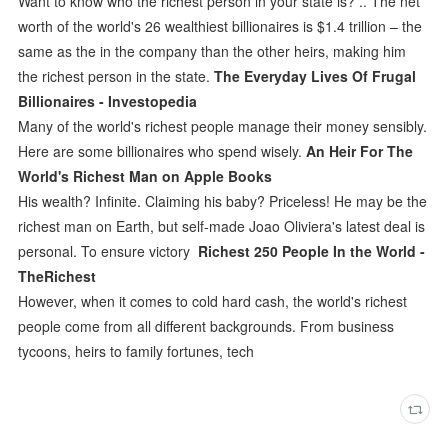
Want to know who the richest person in your state is? .. The net
worth of the world's 26 wealthiest billionaires is $1.4 trillion – the
same as the in the company than the other heirs, making him
the richest person in the state.
The Everyday Lives Of Frugal
Billionaires - Investopedia
Many of the world's richest people manage their money sensibly.
Here are some billionaires who spend wisely.
An Heir For The
World's Richest Man on Apple Books
His wealth? Infinite. Claiming his baby? Priceless! He may be the
richest man on Earth, but self-made Joao Oliviera's latest deal is
personal. To ensure victory
Richest 250 People In the World -
TheRichest
However, when it comes to cold hard cash, the world's richest
people come from all different backgrounds. From business
tycoons, heirs to family fortunes, tech