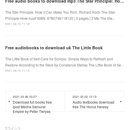
Free audio books to download mp3 The Star Principle: How it Can Make You Rich CHM by Richard Koch
The Star Principle: How it Can Make You Rich. Richard Koch The-Star-
Principle-How-it.pdf ISBN: 9780748118120 | 0 pages | 3 Mb The Sta...
2021.06.10 11:14
Free audiobooks to download uk The Little Book
The Little Book of Self-Care for Scorpio: Simple Ways to Refresh and
Restore-According to the Stars by Constance Stellas The Little Book of Se…
2021.06.10 11:14
2021.03.06 03:07
2021.03.02 10:15
Download full books free
Audio textbooks download
ipod Mecha Samurai
free The Horus Heresy:
Empire by Peter Tieryas
0
コメント