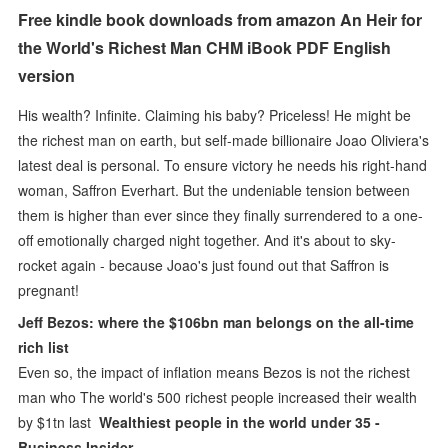
Free kindle book downloads from amazon An Heir for
the World's Richest Man CHM iBook PDF English
version
His wealth? Infinite. Claiming his baby? Priceless! He might be
the richest man on earth, but self-made billionaire Joao Oliviera's
latest deal is personal. To ensure victory he needs his right-hand
woman, Saffron Everhart. But the undeniable tension between
them is higher than ever since they finally surrendered to a one-
off emotionally charged night together. And it's about to sky-
rocket again - because Joao's just found out that Saffron is
pregnant!
Jeff Bezos: where the $106bn man belongs on the all-time
rich list
Even so, the impact of inflation means Bezos is not the richest
man who The world's 500 richest people increased their wealth
by $1tn last
Wealthiest people in the world under 35 -
Business Insider