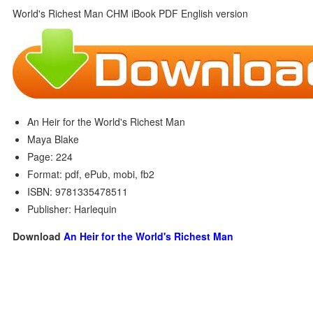
An Heir for the World's Richest Man
Maya Blake
Page: 224
Format: pdf, ePub, mobi, fb2
ISBN: 9781335478511
Publisher: Harlequin
Download
An Heir for the World's Richest Man