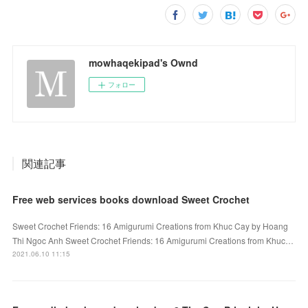
mowhaqekipad's Ownd
フォロー
関連記事
Free web services books download Sweet Crochet
Sweet Crochet Friends: 16 Amigurumi Creations from Khuc Cay by Hoang
Thi Ngoc Anh Sweet Crochet Friends: 16 Amigurumi Creations from Khuc…
2021.06.10 11:15