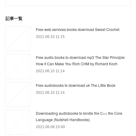
記事一覧
Free web services books download Sweet Crochet
2021.06.10 11:15
Free audio books to download mp3 The Star Principle:
How it Can Make You Rich CHM by Richard Koch
2021.06.10 11:14
Free audiobooks to download uk The Little Book
2021.06.10 11:14
Downloading audiobooks to kindle fire C++ the Core
Language (Nutshell Handbooks)
2021.06.08 23:40