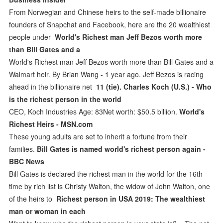
From Norwegian and Chinese heirs to the self-made billionaire
founders of Snapchat and Facebook, here are the 20 wealthiest
people under
World's Richest man Jeff Bezos worth more
than Bill Gates and a
World's Richest man Jeff Bezos worth more than Bill Gates and a
Walmart heir. By Brian Wang - 1 year ago. Jeff Bezos is racing
ahead in the billionaire net
11 (tie). Charles Koch (U.S.) - Who
is the richest person in the world
CEO, Koch Industries Age: 83Net worth: $50.5 billion.
World's
Richest Heirs - MSN.com
These young adults are set to inherit a fortune from their
families.
Bill Gates is named world's richest person again -
BBC News
Bill Gates is declared the richest man in the world for the 16th
time by rich list is Christy Walton, the widow of John Walton, one
of the heirs to
Richest person in USA 2019: The wealthiest
man or woman in each