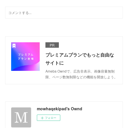
PR
プレミアムプランでもっと自由な
サイトに
Ameba Owndで、広告非表示、画像容量無制
限、ページ数無制限などの機能を開放しよう。
mowhaqekipad's Ownd
フォロー