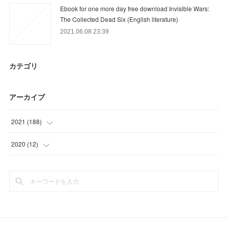
Ebook for one more day free download Invisible Wars:
The Collected Dead Six (English literature)
2021.06.08 23:39
カテゴリ
アーカイブ
2021
(
188
)
(
24
)
2020
(
12
)
(
54
)
(
12
)
(
27
)
(
27
)