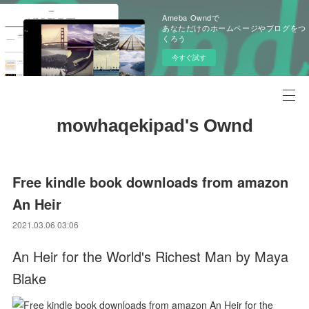
Ameba Owndで
あなただけのホームページやブログをつ
くろう
今すぐ試す
mowhaqekipad's Ownd
Free kindle book downloads from amazon
An Heir
2021.03.06 03:06
An Heir for the World's Richest Man by Maya
Blake